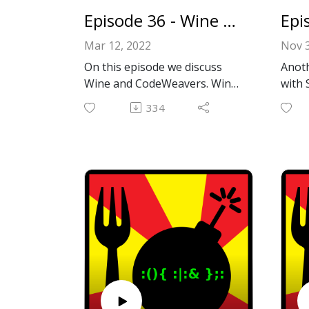
https
Episode 36 - Wine and CodeWeavers
apps/
Mar 12, 2022
Nov 3
Emai
On this episode we discuss
Anoth
il.co
Wine and CodeWeavers. Wine
with 
Faceb
allows you to run Windows
YouTu
ok.c
334
applications under Linux and
home 
Or le
Unix like OSes including
upgra
comme
MacOS all without emulation!
runni
We also have another
being
interview again! This time with
befo
James Ramey, president of
out. 
CodeWeavers! CodeWeavers is
more
the company that creates
Thank
CrossOver™️, worked with
and f
Valve on implementing Steam
Actio
Proton (allows you to play
https
thousands of Windows games
tionR