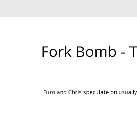
Fork Bomb - 
Euro and Chris speculate on usually 