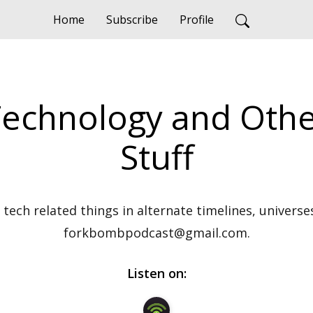
Home
Subscribe
Profile
Technology and Othe
Stuff
tech related things in alternate timelines, universes
forkbombpodcast@gmail.com.
Listen on: