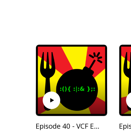
Episode 40 - VCF East
Epi