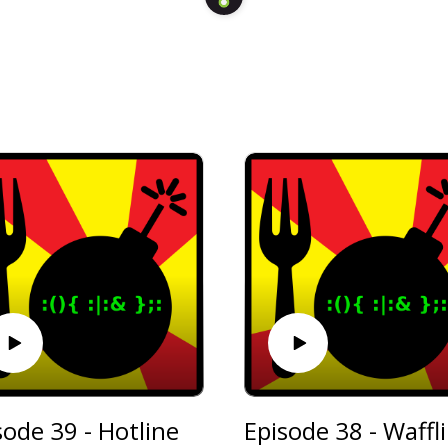
sode 39 - Hotline
Ep