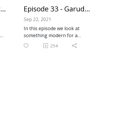
AV to make it work with audio
Episode 34 - Interview With Will From RetroTechBytes
Episode 33 - Garuda Linux
and video chat again!
Sep 22, 2021
Wicknix's Github Projects:
In this episode we look at
https://github.com/wicknix?
something modern for a
tab=repositories
change: Garuda Linux! Garuda
Wicknix's contributions to the
254
is an Arch Linux based
Macintosh Garden:
distribution. It's easy to install,
https://macintoshgarden.org/
el
rolling release, and very
author/wicknix
beautiful inside and out.
Garuda Linux:
Email: forkbombpodcast@gma
https://garudalinux.org
il.com
Facebook: https://www.facebo
Email: forkbombpodcast@gma
ok.com/forkbombpodcast/
il.com
Twitter:
Facebook: https://www.facebo
@forkbombpodcast https://tw
c/Re
ok.com/forkbombpodcast/
itter.com/forkbombpodcast
Twitter:
Or leave us a message in the