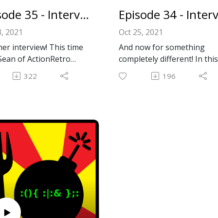
://macintoshgarden.org/
Episode 35 - Interview With Sean From ActionRetro
hotline
, 2021
Oct 25, 2021
l: forkbombpodcast@gma
er interview! This time
And now for something
m
Sean of ActionRetro
completely different! In this
ook: https://www.facebo
be channel! It's the
episode, we interview Will
om/forkbombpodcast/
322
196
of cursed Macs, insane
from the up and coming
ave us a message in the
des, and old Macs
Youtube channel,
nts section below!
ng Minecraft despite
RetroTechBytes! His chann
 built a decade or more
has tons of high quality
re the game ever came
content covering all things
Give a listen and find out
retro PC related.
!
Thanks, Will, for your time
s, Sean, for your time
and for the engaging
or fun interview!
interview!
nRetro:
RetroTechBytes:
://www.youtube.com/c/Ac
https://www.youtube.com/
etro
troTechBytes