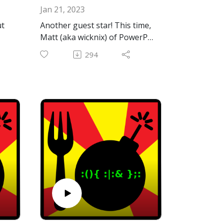
Jan 21, 2023
ut
Another guest star! This time,
Matt (aka wicknix) of PowerPC
web browser fame and other
294
fascinating projects. He's is
probably best known at this
point for providing updated
gma
builds of TenFourFox in the
form of InterWebPPC. Not
ebo
only is he active and helpful
on the MacRumors PowerPC
he
Forums, he was also kind
enough to spend some time
with us on here on the show.
Thanks again, Matt, for the
great conversation!
We also discuss our efforts to
resurrect the venerable iChat