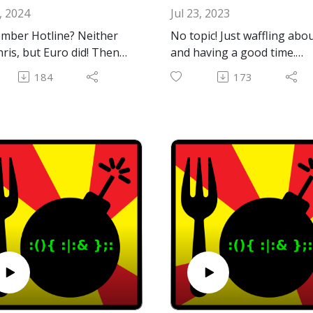
, 2024
Jul 23, 2023
mber Hotline? Neither
No topic! Just waffling abo
hris, but Euro did! Then
and having a good time.
 discovered it and asked,
Maybe you'll enjoy hearing
184
173
ever hear of hotline?"
this and maybe you won't!
this podcast episode
¯\_(ツ)_/¯
ened. We hope you enjoy
Email: forkbombpodcast@
il.com
al Hotline info:
Facebook: https://www.fac
://en.wikipedia.org/wiki/
ok.com/forkbombpodcast/
ine_Communications
Or leave us a message in t
obius Hotline server
comments section below!
Chris is running:
://github.com/jhalter/mo
ne clients for MacOS 7-9
S X: