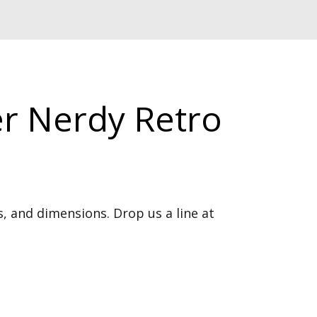
r Nerdy Retro
, and dimensions. Drop us a line at 