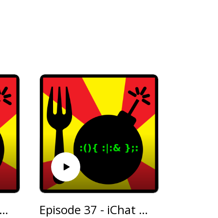
isode 38 - Waffling About
Episode 37 - iChat AV and Interview With Wicknix