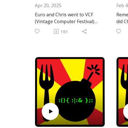
Apr 20, 2025
Feb 4
Euro and Chris went to VCF
Reme
(Vintage Computer Festival)
did C
East!
Chris
161
"You 
Email:
Then 
forkbombpodcast@gmail.com
happ
Facebook: https://www.facebo
it!
ok.com/forkbombpodcast/
Or leave us a message in the
Gener
comments section below!
https
Hotl
The M
that 
https
bius
Hotli
and O